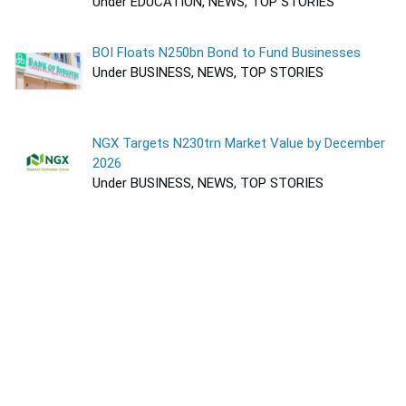
Under EDUCATION, NEWS, TOP STORIES
BOI Floats N250bn Bond to Fund Businesses
Under BUSINESS, NEWS, TOP STORIES
NGX Targets N230trn Market Value by December
2026
Under BUSINESS, NEWS, TOP STORIES