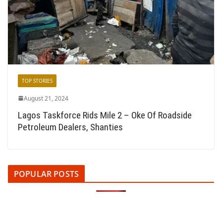
TOP STORIES
August 21, 2024
Lagos Taskforce Rids Mile 2 – Oke Of Roadside
Petroleum Dealers, Shanties
POPULAR POSTS