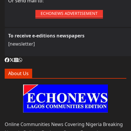
Or send mail to:
ECHONEWS ADVERTISEMENT
To receive e-editions newspapers
[newsletter]
About Us
Online Communities News Covering Nigeria Breaking