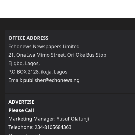
OFFICE ADDRESS
Echonews Newspapers Limited
21, Ona Iwa Mimo Street, Ori Oke Bus Stop
Ejigbo, Lagos,
P.O BOX 2128, ikeja, Lagos
Email:
publisher@echonews.ng
ADVERTISE
Please Call
Marketing Manager: Yusuf Olatunji
Telephone: 234-8105684363