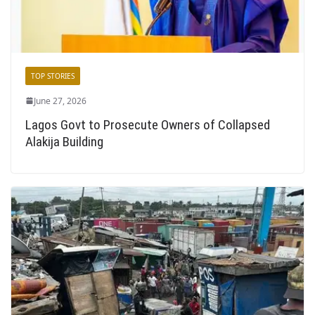
TOP STORIES
June 27, 2026
Lagos Govt to Prosecute Owners of Collapsed
Alakija Building