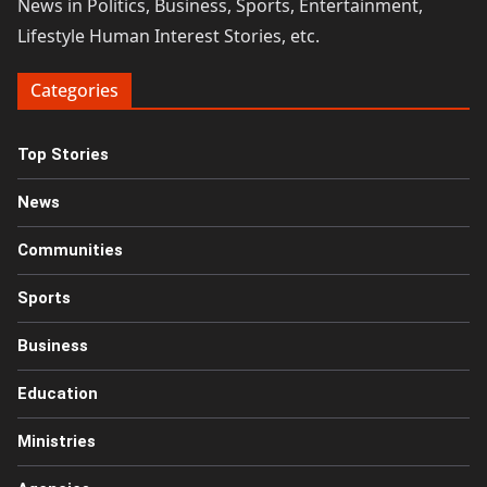
News in Politics, Business, Sports, Entertainment,
Lifestyle Human Interest Stories, etc.
Categories
Top Stories
News
Communities
Sports
Business
Education
Ministries