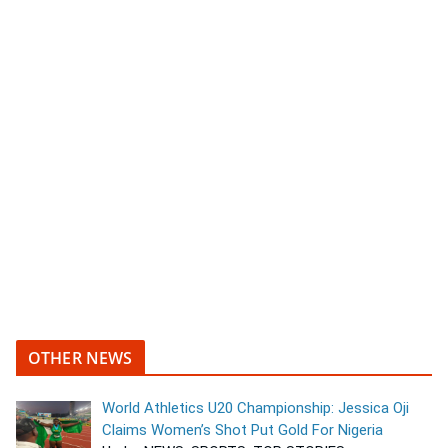
OTHER NEWS
World Athletics U20 Championship: Jessica Oji
Claims Women’s Shot Put Gold For Nigeria