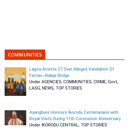
COMMUNITIES
Lagos Arrests 27 Over Alleged Vandalism Of
Festac-Alakija Bridge
Under AGENCIES, COMMUNITIES, CRIME, Govt,
LASG, NEWS, TOP STORIES
Ayangbure Honours Ikorodu Centenarians with
Royal Visits During 11th Coronation Anniversary
Under IKORODU CENTRAL, TOP STORIES