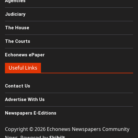
Agencies
Judiciary
The House
The Courts
Echonews ePaper
Useful Links
Contact Us
Advertise With Us
Newspapers E-Editions
Copyright © 2026
Echonews Newspapers Community
News
. Powered by
Skibilt