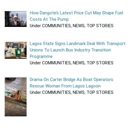
How Dangote’s Latest Price Cut May Shape Fuel
Costs At The Pump
Under COMMUNITIES, NEWS, TOP STORIES
Lagos State Signs Landmark Deal With Transport
Unions To Launch Bus Industry Transition
Programme
Under COMMUNITIES, NEWS, TOP STORIES
Drama On Carter Bridge As Boat Operators
Rescue Woman From Lagos Lagoon
Under COMMUNITIES, NEWS, TOP STORIES