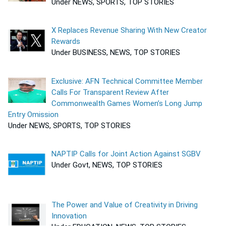
Under NEWS, SPORTS, TOP STORIES
X Replaces Revenue Sharing With New Creator
Rewards
Under BUSINESS, NEWS, TOP STORIES
Exclusive: AFN Technical Committee Member
Calls For Transparent Review After
Commonwealth Games Women’s Long Jump
Entry Omission
Under NEWS, SPORTS, TOP STORIES
NAPTIP Calls for Joint Action Against SGBV
Under Govt, NEWS, TOP STORIES
The Power and Value of Creativity in Driving
Innovation