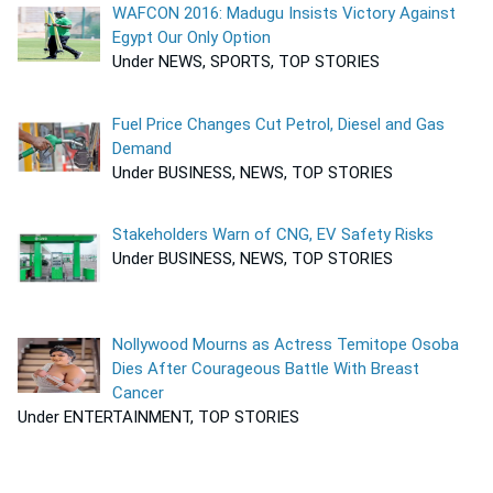
WAFCON 2016: Madugu Insists Victory Against
Egypt Our Only Option
Under NEWS, SPORTS, TOP STORIES
Fuel Price Changes Cut Petrol, Diesel and Gas
Demand
Under BUSINESS, NEWS, TOP STORIES
Stakeholders Warn of CNG, EV Safety Risks
Under BUSINESS, NEWS, TOP STORIES
Nollywood Mourns as Actress Temitope Osoba
Dies After Courageous Battle With Breast
Cancer
Under ENTERTAINMENT, TOP STORIES