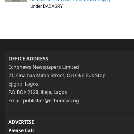
Under BADAGRY
OFFICE ADDRESS
Echonews Newspapers Limited
21, Ona Iwa Mimo Street, Ori Oke Bus Stop
Ejigbo, Lagos,
P.O BOX 2128, ikeja, Lagos
Email:
publisher@echonews.ng
ADVERTISE
Please Call