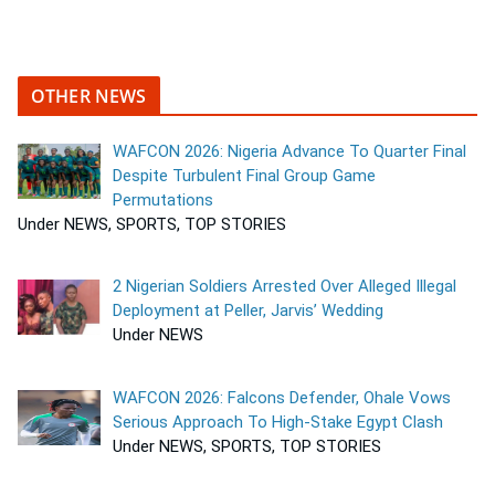
OTHER NEWS
WAFCON 2026: Nigeria Advance To Quarter Final
Despite Turbulent Final Group Game
Permutations
Under NEWS, SPORTS, TOP STORIES
2 Nigerian Soldiers Arrested Over Alleged Illegal
Deployment at Peller, Jarvis’ Wedding
Under NEWS
WAFCON 2026: Falcons Defender, Ohale Vows
Serious Approach To High-Stake Egypt Clash
Under NEWS, SPORTS, TOP STORIES