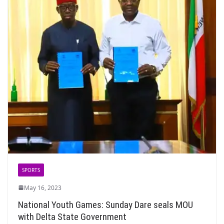
SPORTS
May 16, 2023
National Youth Games: Sunday Dare seals MOU
with Delta State Government