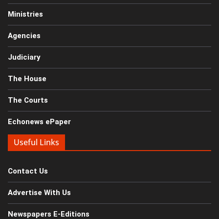
Ministries
Agencies
Judiciary
The House
The Courts
Echonews ePaper
Useful Links
Contact Us
Advertise With Us
Newspapers E-Editions