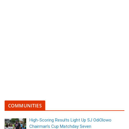
COMMUNITIES
High-Scoring Results Light Up SJ OdiOlowo
Chairman’s Cup Matchday Seven