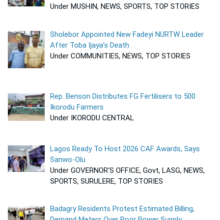
Under MUSHIN, NEWS, SPORTS, TOP STORIES
Sholebor Appointed New Fadeyi NURTW Leader
After Toba Ijaya’s Death
Under COMMUNITIES, NEWS, TOP STORIES
Rep. Benson Distributes FG Fertilisers to 500
Ikorodu Farmers
Under IKORODU CENTRAL
Lagos Ready To Host 2026 CAF Awards, Says
Sanwo-Olu
Under GOVERNOR'S OFFICE, Govt, LASG, NEWS,
SPORTS, SURULERE, TOP STORIES
Badagry Residents Protest Estimated Billing,
Demand Meters Over Poor Power Supply