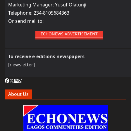
Marketing Manager: Yusuf Olatunji
Telephone: 234-8105684363
Or send mail to:
ECHONEWS ADVERTISEMENT
To receive e-editions newspapers
[newsletter]
About Us