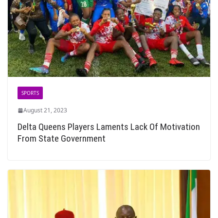
SPORTS
August 21, 2023
Delta Queens Players Laments Lack Of Motivation
From State Government