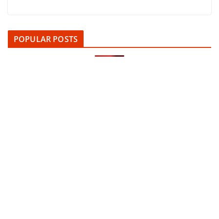
POPULAR POSTS