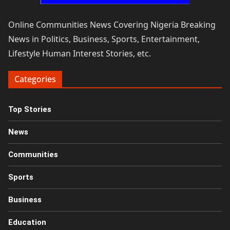
Online Communities News Covering Nigeria Breaking
News in Politics, Business, Sports, Entertainment,
Lifestyle Human Interest Stories, etc.
Categories
Top Stories
News
Communities
Sports
Business
Education