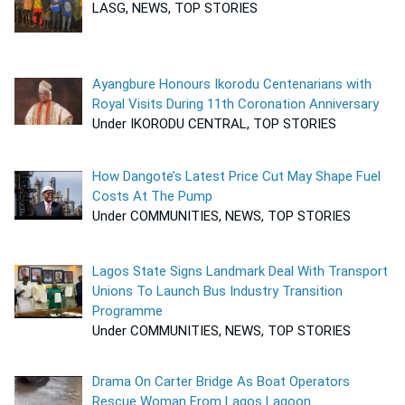
LASG, NEWS, TOP STORIES
Ayangbure Honours Ikorodu Centenarians with
Royal Visits During 11th Coronation Anniversary
Under IKORODU CENTRAL, TOP STORIES
How Dangote’s Latest Price Cut May Shape Fuel
Costs At The Pump
Under COMMUNITIES, NEWS, TOP STORIES
Lagos State Signs Landmark Deal With Transport
Unions To Launch Bus Industry Transition
Programme
Under COMMUNITIES, NEWS, TOP STORIES
Drama On Carter Bridge As Boat Operators
Rescue Woman From Lagos Lagoon