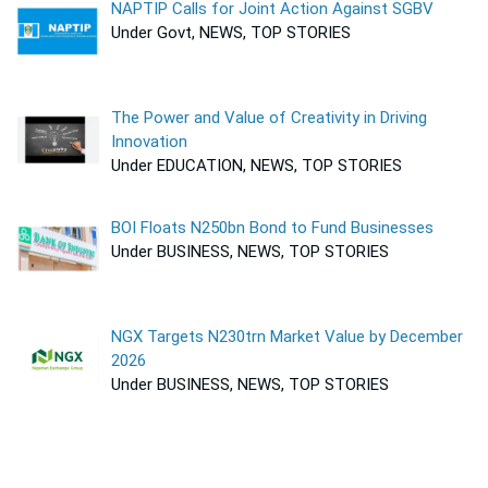
NAPTIP Calls for Joint Action Against SGBV
Under Govt, NEWS, TOP STORIES
The Power and Value of Creativity in Driving
Innovation
Under EDUCATION, NEWS, TOP STORIES
BOI Floats N250bn Bond to Fund Businesses
Under BUSINESS, NEWS, TOP STORIES
NGX Targets N230trn Market Value by December
2026
Under BUSINESS, NEWS, TOP STORIES