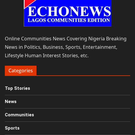
Online Communities News Covering Nigeria Breaking
News in Politics, Business, Sports, Entertainment,
Lifestyle Human Interest Stories, etc.
Categories
Top Stories
News
Communities
Sports