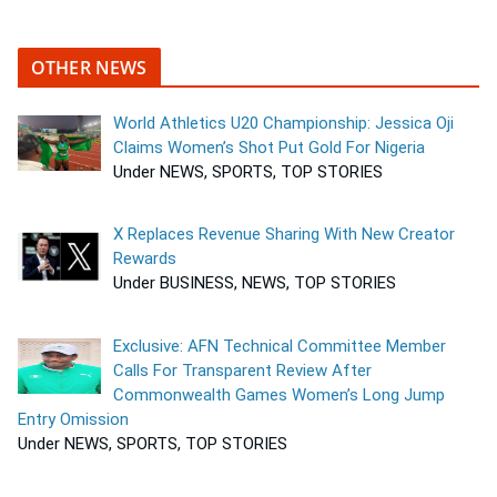
OTHER NEWS
World Athletics U20 Championship: Jessica Oji
Claims Women’s Shot Put Gold For Nigeria
Under NEWS, SPORTS, TOP STORIES
X Replaces Revenue Sharing With New Creator
Rewards
Under BUSINESS, NEWS, TOP STORIES
Exclusive: AFN Technical Committee Member
Calls For Transparent Review After
Commonwealth Games Women’s Long Jump
Entry Omission
Under NEWS, SPORTS, TOP STORIES