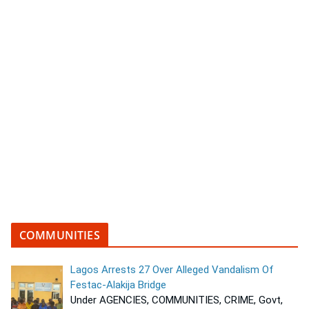
COMMUNITIES
Lagos Arrests 27 Over Alleged Vandalism Of
Festac-Alakija Bridge
Under AGENCIES, COMMUNITIES, CRIME, Govt,