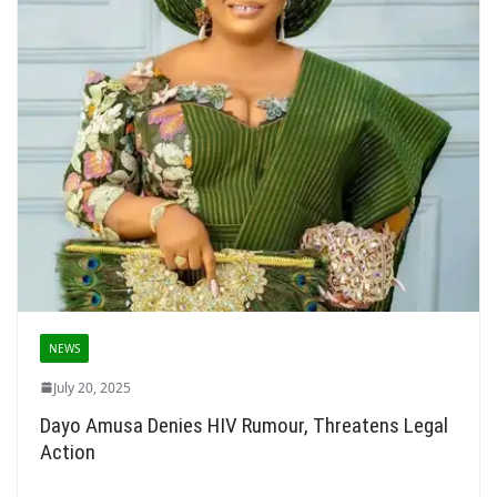
NEWS
July 20, 2025
Dayo Amusa Denies HIV Rumour, Threatens Legal
Action