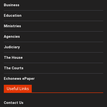
Business
Education
Ministries
Agencies
Judiciary
The House
The Courts
Echonews ePaper
Useful Links
Contact Us