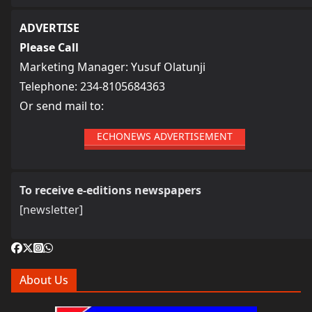
ADVERTISE
Please Call
Marketing Manager: Yusuf Olatunji
Telephone: 234-8105684363
Or send mail to:
ECHONEWS ADVERTISEMENT
To receive e-editions newspapers
[newsletter]
About Us