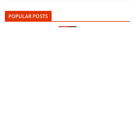
POPULAR POSTS