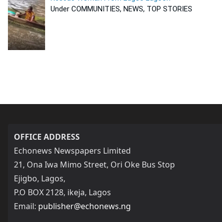
Under COMMUNITIES, NEWS, TOP STORIES
OFFICE ADDRESS
Echonews Newspapers Limited
21, Ona Iwa Mimo Street, Ori Oke Bus Stop
Ejigbo, Lagos,
P.O BOX 2128, ikeja, Lagos
Email:
publisher@echonews.ng