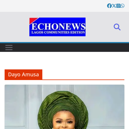
Skip
to
content
Dayo Amusa