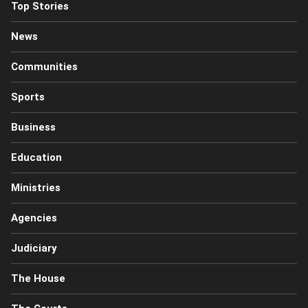
Top Stories
News
Communities
Sports
Business
Education
Ministries
Agencies
Judiciary
The House