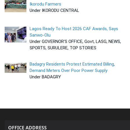
Ikorodu Farmers
Under IKORODU CENTRAL
Lagos Ready To Host 2026 CAF Awards, Says
Sanwo-Olu
Under GOVERNOR'S OFFICE, Govt, LASG, NEWS,
SPORTS, SURULERE, TOP STORIES
Badagry Residents Protest Estimated Billing,
Demand Meters Over Poor Power Supply
Under BADAGRY
OFFICE ADDRESS