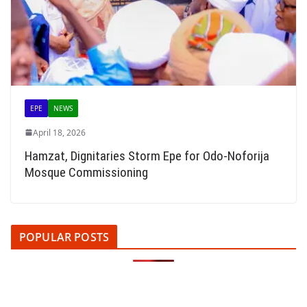
EPE
NEWS
April 18, 2026
Hamzat, Dignitaries Storm Epe for Odo-Noforija
Mosque Commissioning
POPULAR POSTS