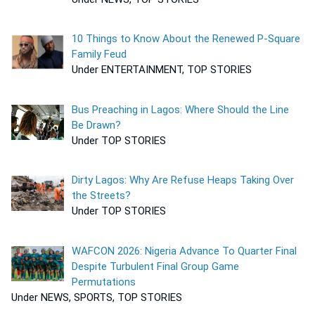
10 Things to Know About the Renewed P-Square
Family Feud
Under ENTERTAINMENT, TOP STORIES
Bus Preaching in Lagos: Where Should the Line
Be Drawn?
Under TOP STORIES
Dirty Lagos: Why Are Refuse Heaps Taking Over
the Streets?
Under TOP STORIES
WAFCON 2026: Nigeria Advance To Quarter Final
Despite Turbulent Final Group Game
Permutations
Under NEWS, SPORTS, TOP STORIES