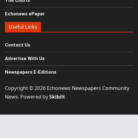
The Courts
Echonews ePaper
Useful Links
Contact Us
Advertise With Us
Newspapers E-Editions
Copyright © 2026
Echonews Newspapers Community
News
. Powered by
Skibilt