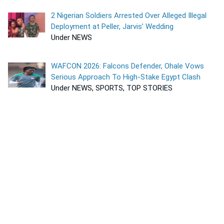
2 Nigerian Soldiers Arrested Over Alleged Illegal
Deployment at Peller, Jarvis’ Wedding
Under NEWS
WAFCON 2026: Falcons Defender, Ohale Vows
Serious Approach To High-Stake Egypt Clash
Under NEWS, SPORTS, TOP STORIES