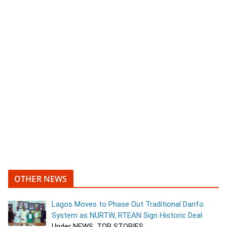
OTHER NEWS
Lagos Moves to Phase Out Traditional Danfo
System as NURTW, RTEAN Sign Historic Deal
Under NEWS, TOP STORIES