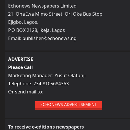
Echonews Newspapers Limited
21, Ona Iwa Mimo Street, Ori Oke Bus Stop
Ejigbo, Lagos,
P.O BOX 2128, ikeja, Lagos
Email:
publisher@echonews.ng
ADVERTISE
Please Call
Marketing Manager: Yusuf Olatunji
Telephone: 234-8105684363
Or send mail to:
ECHONEWS ADVERTISEMENT
To receive e-editions newspapers