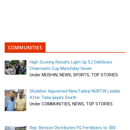
COMMUNITIES
High-Scoring Results Light Up SJ OdiOlowo
Chairman’s Cup Matchday Seven
Under MUSHIN, NEWS, SPORTS, TOP STORIES
Sholebor Appointed New Fadeyi NURTW Leader
After Toba Ijaya’s Death
Under COMMUNITIES, NEWS, TOP STORIES
Rep. Benson Distributes FG Fertilisers to 500