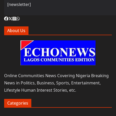
[newsletter]
About Us
Online Communities News Covering Nigeria Breaking
News in Politics, Business, Sports, Entertainment,
Lifestyle Human Interest Stories, etc.
Categories