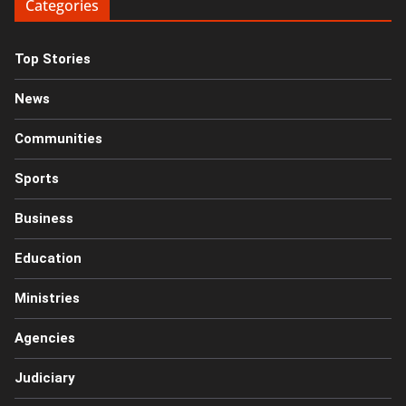
Categories
Top Stories
News
Communities
Sports
Business
Education
Ministries
Agencies
Judiciary