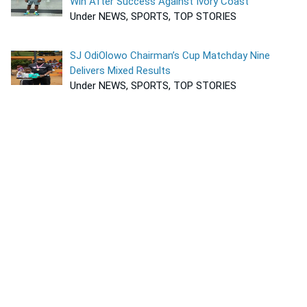
Win After Success Against Ivory Coast
Under NEWS, SPORTS, TOP STORIES
SJ OdiOlowo Chairman’s Cup Matchday Nine
Delivers Mixed Results
Under NEWS, SPORTS, TOP STORIES