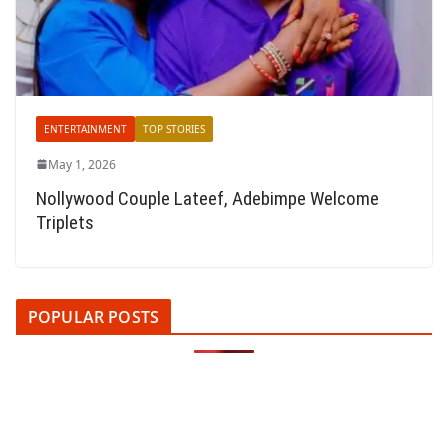
ENTERTAINMENT
TOP STORIES
May 1, 2026
Nollywood Couple Lateef, Adebimpe Welcome
Triplets
POPULAR POSTS