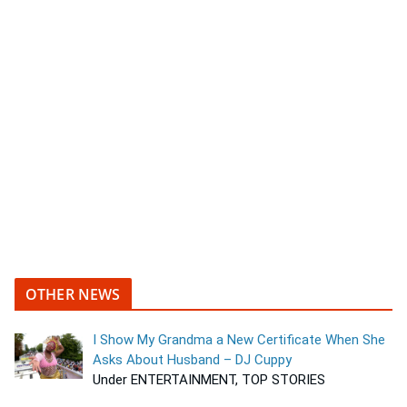
OTHER NEWS
I Show My Grandma a New Certificate When She
Asks About Husband – DJ Cuppy
Under ENTERTAINMENT, TOP STORIES