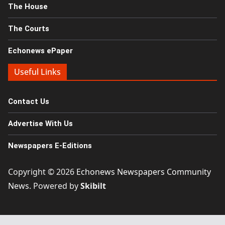
The House
The Courts
Echonews ePaper
Useful Links
Contact Us
Advertise With Us
Newspapers E-Editions
Copyright © 2026
Echonews Newspapers Community
News
. Powered by
Skibilt