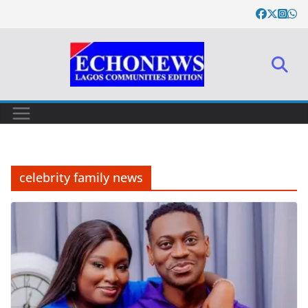
Skip
to
content
celebrity family news