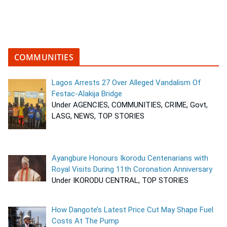
COMMUNITIES
Lagos Arrests 27 Over Alleged Vandalism Of
Festac-Alakija Bridge
Under AGENCIES, COMMUNITIES, CRIME, Govt,
LASG, NEWS, TOP STORIES
Ayangbure Honours Ikorodu Centenarians with
Royal Visits During 11th Coronation Anniversary
Under IKORODU CENTRAL, TOP STORIES
How Dangote’s Latest Price Cut May Shape Fuel
Costs At The Pump