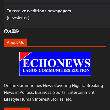
To receive e-editions newspapers
[newsletter]
About Us
Online Communities News Covering Nigeria Breaking
News in Politics, Business, Sports, Entertainment,
Lifestyle Human Interest Stories, etc.