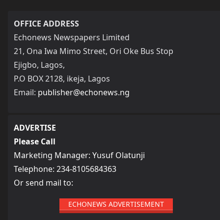
OFFICE ADDRESS
Echonews Newspapers Limited
21, Ona Iwa Mimo Street, Ori Oke Bus Stop
Ejigbo, Lagos,
P.O BOX 2128, ikeja, Lagos
Email:
publisher@echonews.ng
ADVERTISE
Please Call
Marketing Manager: Yusuf Olatunji
Telephone: 234-8105684363
Or send mail to:
ECHONEWS ADVERTISEMENT