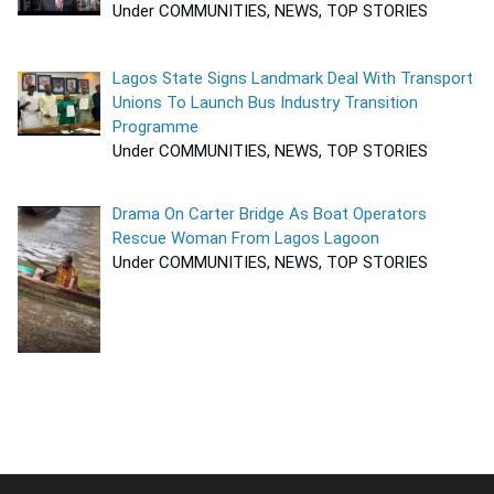
Under COMMUNITIES, NEWS, TOP STORIES
Lagos State Signs Landmark Deal With Transport
Unions To Launch Bus Industry Transition
Programme
Under COMMUNITIES, NEWS, TOP STORIES
Drama On Carter Bridge As Boat Operators
Rescue Woman From Lagos Lagoon
Under COMMUNITIES, NEWS, TOP STORIES