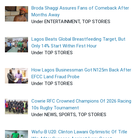
Broda Shaggi Assures Fans of Comeback After
Months Away
Under ENTERTAINMENT, TOP STORIES
Lagos Beats Global Breastfeeding Target, But
Only 14% Start Within First Hour
Under TOP STORIES
How Lagos Businessman Got N125m Back After
EFCC Land Fraud Probe
Under TOP STORIES
Cowrie RFC Crowned Champions Of 2026 Racing
10s Rugby Tournament
Under NEWS, SPORTS, TOP STORIES
Wafu-B U20: Clinton Lawani Optimistic Of Title