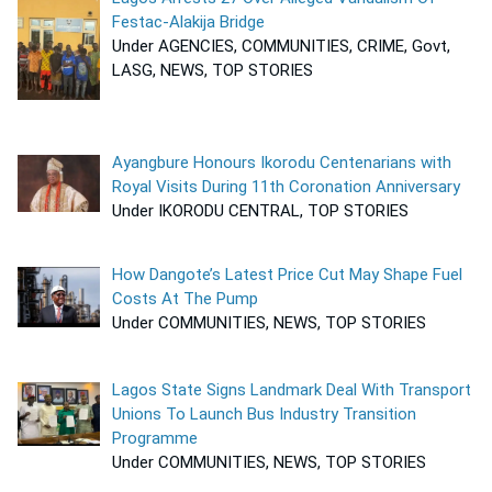
Festac-Alakija Bridge
Under AGENCIES, COMMUNITIES, CRIME, Govt,
LASG, NEWS, TOP STORIES
Ayangbure Honours Ikorodu Centenarians with
Royal Visits During 11th Coronation Anniversary
Under IKORODU CENTRAL, TOP STORIES
How Dangote’s Latest Price Cut May Shape Fuel
Costs At The Pump
Under COMMUNITIES, NEWS, TOP STORIES
Lagos State Signs Landmark Deal With Transport
Unions To Launch Bus Industry Transition
Programme
Under COMMUNITIES, NEWS, TOP STORIES