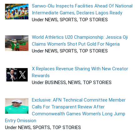
Sanwo-Olu Inspects Facilities Ahead Of National
Intermediate Games, Declares Lagos Ready
Under NEWS, SPORTS, TOP STORIES
World Athletics U20 Championship: Jessica Oji
Claims Women’s Shot Put Gold For Nigeria
Under NEWS, SPORTS, TOP STORIES
X Replaces Revenue Sharing With New Creator
Rewards
Under BUSINESS, NEWS, TOP STORIES
Exclusive: AFN Technical Committee Member
Calls For Transparent Review After
Commonwealth Games Women’s Long Jump
Entry Omission
Under NEWS, SPORTS, TOP STORIES