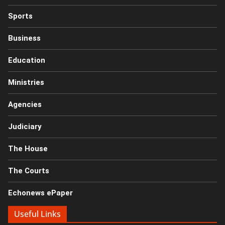
Sports
Business
Education
Ministries
Agencies
Judiciary
The House
The Courts
Echonews ePaper
Useful Links