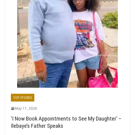
TOP STORIES
May 11, 2026
‘I Now Book Appointments to See My Daughter’ –
Ilebaye’s Father Speaks