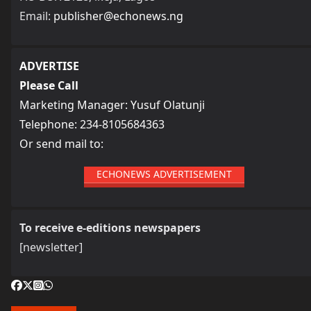
Email:
publisher@echonews.ng
ADVERTISE
Please Call
Marketing Manager: Yusuf Olatunji
Telephone: 234-8105684363
Or send mail to:
ECHONEWS ADVERTISEMENT
To receive e-editions newspapers
[newsletter]