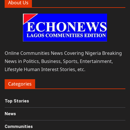
About Us
Online Communities News Covering Nigeria Breaking
News in Politics, Business, Sports, Entertainment,
Lifestyle Human Interest Stories, etc.
Categories
Top Stories
News
Communities