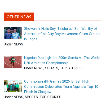
OTHER NEWS
Showunmi Hails Seyi Tinubu as ‘Son Worthy of
Admiration’ as City Boy Movement Gains Ground
in Lagos
Under NEWS
Nigerian Duo Light Up 200m Semis At The World
U20 Athletics Championship
Under NEWS, SPORTS, TOP STORIES
Commonwealth Games 2026: British High
Commission Celebrates Team Nigeria’s Top-10
Finish In Glasgow
Under NEWS, SPORTS, TOP STORIES