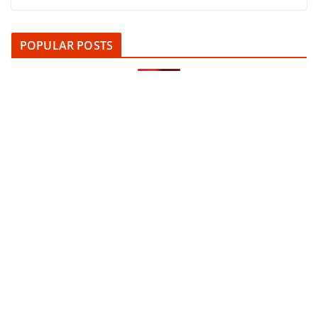
POPULAR POSTS