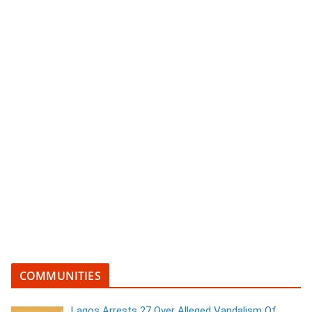
COMMUNITIES
Lagos Arrests 27 Over Alleged Vandalism Of