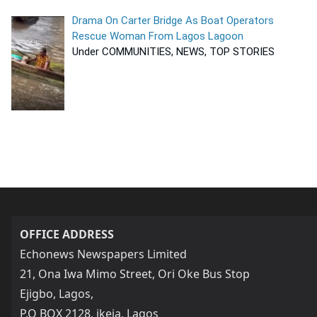
Drama On Carter Bridge As Boat Operators
Rescue Woman From Lagos Lagoon
Under COMMUNITIES, NEWS, TOP STORIES
OFFICE ADDRESS
Echonews Newspapers Limited
21, Ona Iwa Mimo Street, Ori Oke Bus Stop
Ejigbo, Lagos,
P.O BOX 2128, ikeja, Lagos