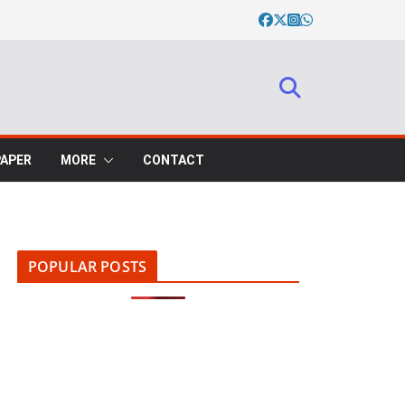
PAPER
MORE
CONTACT
POPULAR POSTS