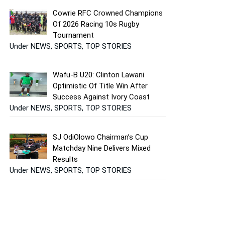
Cowrie RFC Crowned Champions
Of 2026 Racing 10s Rugby
Tournament
Under NEWS, SPORTS, TOP STORIES
Wafu-B U20: Clinton Lawani
Optimistic Of Title Win After
Success Against Ivory Coast
Under NEWS, SPORTS, TOP STORIES
SJ OdiOlowo Chairman’s Cup
Matchday Nine Delivers Mixed
Results
Under NEWS, SPORTS, TOP STORIES