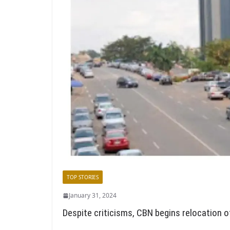
TOP STORIES
January 31, 2024
Despite criticisms, CBN begins relocation o