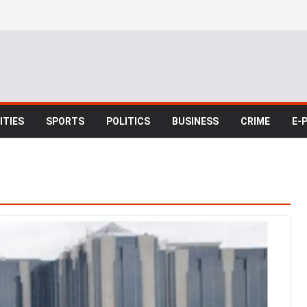
TIES
SPORTS
POLITICS
BUSINESS
CRIME
E-