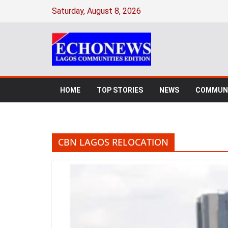
Skip
Saturday, August 8, 2026
to
content
HOME
TOP STORIES
NEWS
COMMUNI
CBN LAGOS RELOCATION