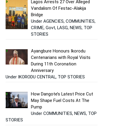
Lagos Arrests 27 Over Alleged
Vandalism Of Festac-Alakija
Bridge
Under AGENCIES, COMMUNITIES,
CRIME, Govt, LASG, NEWS, TOP
STORIES
Ayangbure Honours Ikorodu
Centenarians with Royal Visits
During 11th Coronation
Anniversary
Under IKORODU CENTRAL, TOP STORIES
How Dangote’s Latest Price Cut
May Shape Fuel Costs At The
Pump
Under COMMUNITIES, NEWS, TOP
STORIES