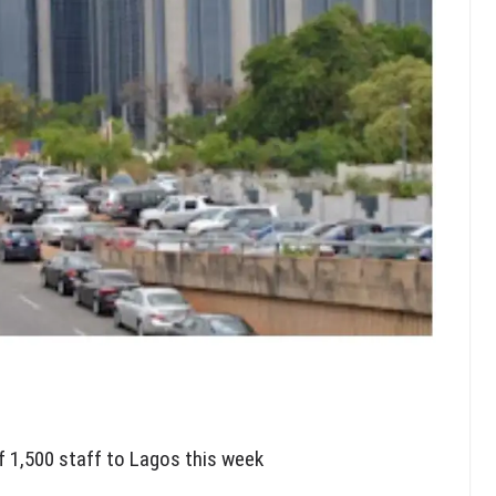
f 1,500 staff to Lagos this week