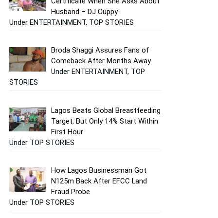
Certificate When She Asks About
Husband – DJ Cuppy
Under ENTERTAINMENT, TOP STORIES
Broda Shaggi Assures Fans of
Comeback After Months Away
Under ENTERTAINMENT, TOP
STORIES
Lagos Beats Global Breastfeeding
Target, But Only 14% Start Within
First Hour
Under TOP STORIES
How Lagos Businessman Got
N125m Back After EFCC Land
Fraud Probe
Under TOP STORIES