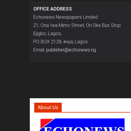
OFFICE ADDRESS
Echonews Newspapers Limited
21, Ona Iwa Mimo Street, Ori Oke Bus Stop
Ejigbo, Lagos,
P.O BOX 2128, ikeja, Lagos
Email:
publisher@echonews.ng
About Us