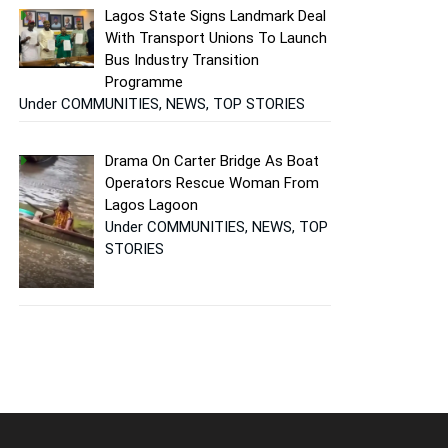
Lagos State Signs Landmark Deal
With Transport Unions To Launch
Bus Industry Transition
Programme
Under COMMUNITIES, NEWS, TOP STORIES
Drama On Carter Bridge As Boat
Operators Rescue Woman From
Lagos Lagoon
Under COMMUNITIES, NEWS, TOP
STORIES