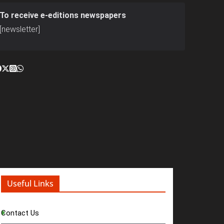
To receive e-editions newspapers
[newsletter]
Useful Links
Contact Us