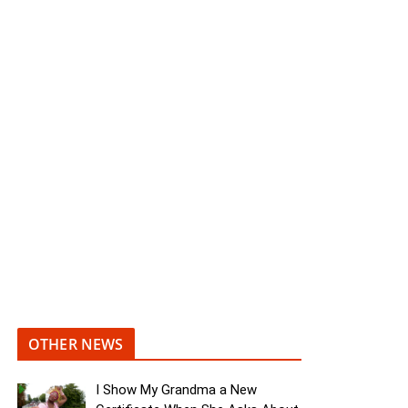
OTHER NEWS
I Show My Grandma a New