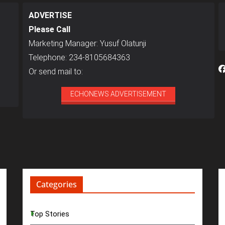
ADVERTISE
Please Call
Marketing Manager: Yusuf Olatunji
Telephone: 234-8105684363
Or send mail to:
ECHONEWS ADVERTISEMENT
Categories
Top Stories