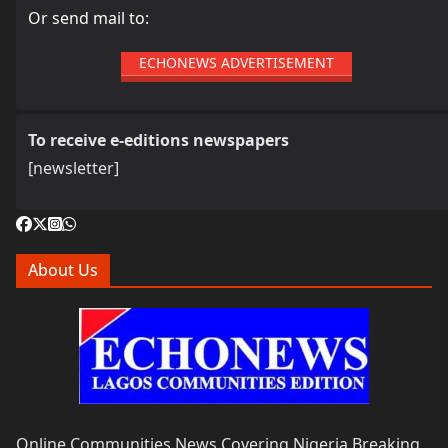
Or send mail to:
ECHONEWS ADVERTISEMENT
To receive e-editions newspapers
[newsletter]
About Us
Online Communities News Covering Nigeria Breaking