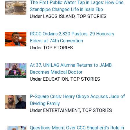
The First Public Water Tap in Lagos: How One
Standpipe Changed Life in Isale Eko
Under LAGOS ISLAND, TOP STORIES
RCCG Ordains 2,820 Pastors, 29 Honorary
Elders at 74th Convention
Under TOP STORIES
At 37, UNILAG Alumna Returns to JAMB,
Becomes Medical Doctor
Under EDUCATION, TOP STORIES
P-Square Crisis: Henry Okoye Accuses Jude of
Dividing Family
Under ENTERTAINMENT, TOP STORIES
Questions Mount Over CCC Shepherd’s Role in