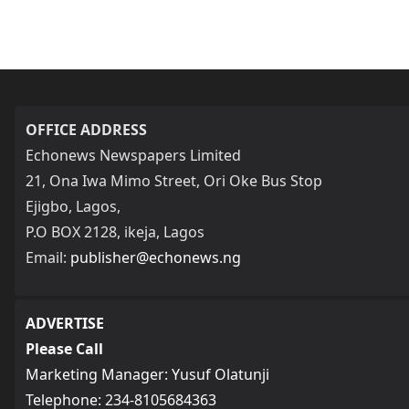
OFFICE ADDRESS
Echonews Newspapers Limited
21, Ona Iwa Mimo Street, Ori Oke Bus Stop
Ejigbo, Lagos,
P.O BOX 2128, ikeja, Lagos
Email:
publisher@echonews.ng
ADVERTISE
Please Call
Marketing Manager: Yusuf Olatunji
Telephone: 234-8105684363