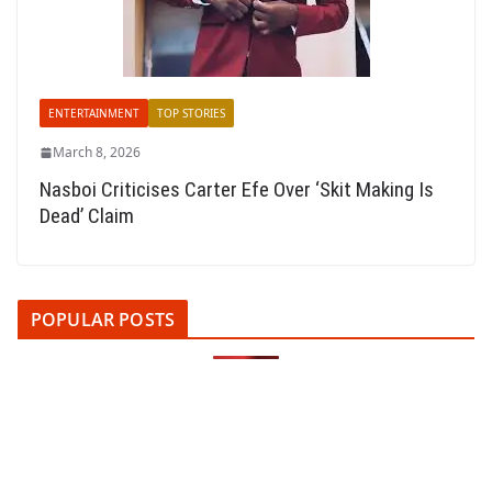
ENTERTAINMENT
TOP STORIES
March 8, 2026
Nasboi Criticises Carter Efe Over ‘Skit Making Is
Dead’ Claim
POPULAR POSTS