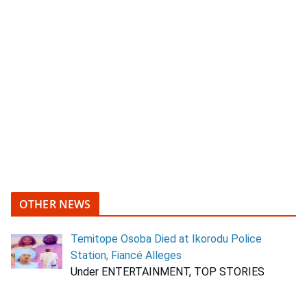
OTHER NEWS
Temitope Osoba Died at Ikorodu Police
Station, Fiancé Alleges
Under ENTERTAINMENT, TOP STORIES