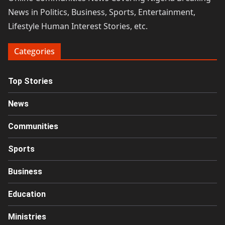
News in Politics, Business, Sports, Entertainment,
Lifestyle Human Interest Stories, etc.
Categories
Top Stories
News
Communities
Sports
Business
Education
Ministries