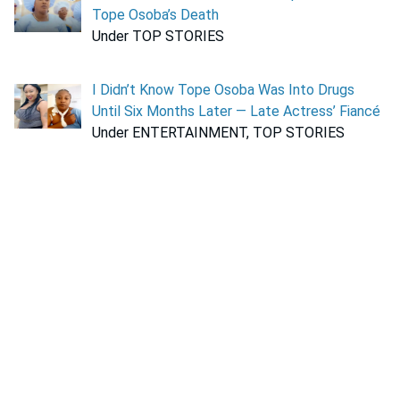
Tope Osoba’s Death
Under TOP STORIES
I Didn’t Know Tope Osoba Was Into Drugs
Until Six Months Later — Late Actress’ Fiancé
Under ENTERTAINMENT, TOP STORIES