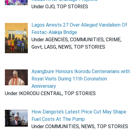
Under OJO, TOP STORIES
Lagos Arrests 27 Over Alleged Vandalism Of
Festac-Alakija Bridge
Under AGENCIES, COMMUNITIES, CRIME,
Govt, LASG, NEWS, TOP STORIES
Ayangbure Honours Ikorodu Centenarians with
Royal Visits During 11th Coronation
Anniversary
Under IKORODU CENTRAL, TOP STORIES
How Dangote’s Latest Price Cut May Shape
Fuel Costs At The Pump
Under COMMUNITIES, NEWS, TOP STORIES