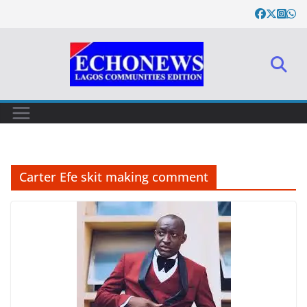
Skip
to
content
Carter Efe skit making comment