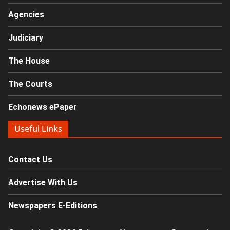
Agencies
Judiciary
The House
The Courts
Echonews ePaper
Useful Links
Contact Us
Advertise With Us
Newspapers E-Editions