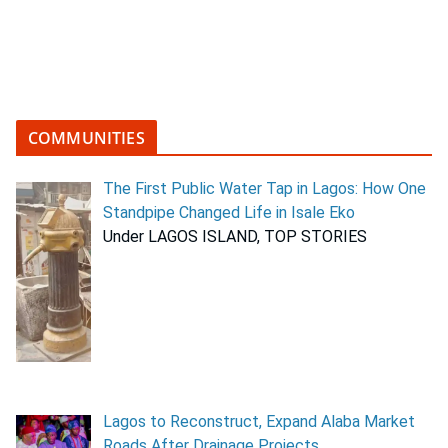
COMMUNITIES
The First Public Water Tap in Lagos: How One
Standpipe Changed Life in Isale Eko
Under LAGOS ISLAND, TOP STORIES
Lagos to Reconstruct, Expand Alaba Market
Roads After Drainage Projects