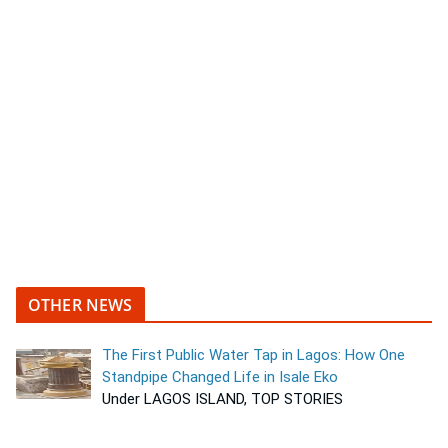
OTHER NEWS
The First Public Water Tap in Lagos: How One
Standpipe Changed Life in Isale Eko
Under LAGOS ISLAND, TOP STORIES