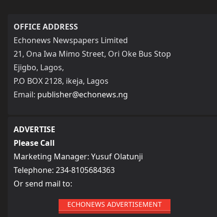
OFFICE ADDRESS
Echonews Newspapers Limited
21, Ona Iwa Mimo Street, Ori Oke Bus Stop
Ejigbo, Lagos,
P.O BOX 2128, ikeja, Lagos
Email:
publisher@echonews.ng
ADVERTISE
Please Call
Marketing Manager: Yusuf Olatunji
Telephone: 234-8105684363
Or send mail to:
ECHONEWS ADVERTISEMENT