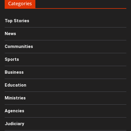
Categories
Top Stories
News
Communities
Sports
Business
Education
Ministries
Agencies
Judiciary