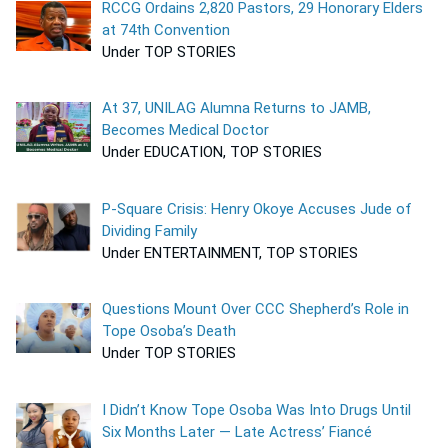
RCCG Ordains 2,820 Pastors, 29 Honorary Elders
at 74th Convention
Under TOP STORIES
At 37, UNILAG Alumna Returns to JAMB,
Becomes Medical Doctor
Under EDUCATION, TOP STORIES
P-Square Crisis: Henry Okoye Accuses Jude of
Dividing Family
Under ENTERTAINMENT, TOP STORIES
Questions Mount Over CCC Shepherd’s Role in
Tope Osoba’s Death
Under TOP STORIES
I Didn’t Know Tope Osoba Was Into Drugs Until
Six Months Later — Late Actress’ Fiancé