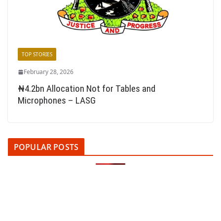
TOP STORIES
February 28, 2026
₦4.2bn Allocation Not for Tables and
Microphones – LASG
POPULAR POSTS