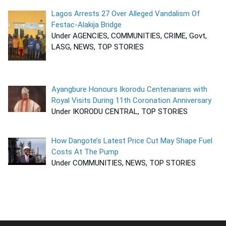
Lagos Arrests 27 Over Alleged Vandalism Of
Festac-Alakija Bridge
Under AGENCIES, COMMUNITIES, CRIME, Govt,
LASG, NEWS, TOP STORIES
Ayangbure Honours Ikorodu Centenarians with
Royal Visits During 11th Coronation Anniversary
Under IKORODU CENTRAL, TOP STORIES
How Dangote’s Latest Price Cut May Shape Fuel
Costs At The Pump
Under COMMUNITIES, NEWS, TOP STORIES