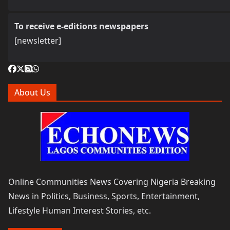
To receive e-editions newspapers
[newsletter]
About Us
Online Communities News Covering Nigeria Breaking
News in Politics, Business, Sports, Entertainment,
Lifestyle Human Interest Stories, etc.