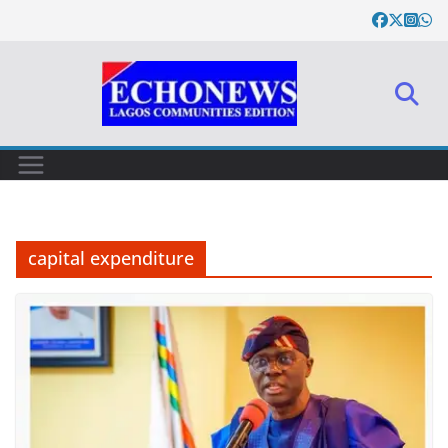
Skip
to
content
capital expenditure