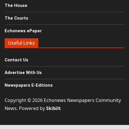
The House
The Courts
Echonews ePaper
Useful Links
Contact Us
Advertise With Us
Newspapers E-Editions
Copyright © 2026
Echonews Newspapers Community
News
. Powered by
Skibilt