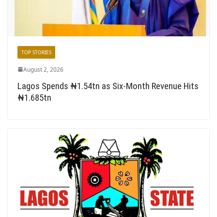
TOP STORIES
August 2, 2026
Lagos Spends ₦1.54tn as Six-Month Revenue Hits
₦1.685tn