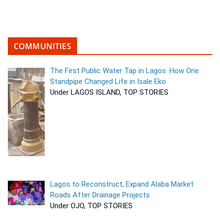
COMMUNITIES
The First Public Water Tap in Lagos: How One
Standpipe Changed Life in Isale Eko
Under LAGOS ISLAND, TOP STORIES
Lagos to Reconstruct, Expand Alaba Market
Roads After Drainage Projects
Under OJO, TOP STORIES