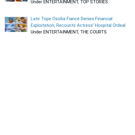
Under ENTERTAINMENT, TOP STORIES
Late Tope Osoba Fiancé Denies Financial
Exploitation, Recounts Actress’ Hospital Ordeal
Under ENTERTAINMENT, THE COURTS