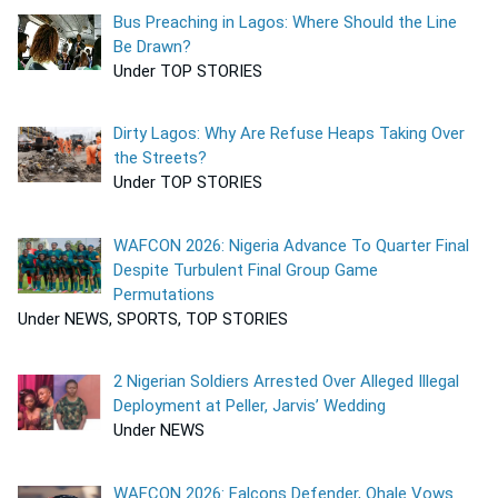
Bus Preaching in Lagos: Where Should the Line
Be Drawn?
Under TOP STORIES
Dirty Lagos: Why Are Refuse Heaps Taking Over
the Streets?
Under TOP STORIES
WAFCON 2026: Nigeria Advance To Quarter Final
Despite Turbulent Final Group Game
Permutations
Under NEWS, SPORTS, TOP STORIES
2 Nigerian Soldiers Arrested Over Alleged Illegal
Deployment at Peller, Jarvis’ Wedding
Under NEWS
WAFCON 2026: Falcons Defender, Ohale Vows