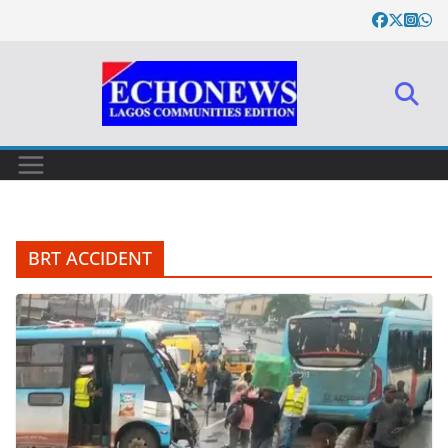
Skip
to
content
BRT ACCIDENT