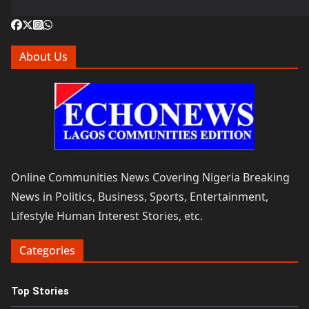
About Us
Online Communities News Covering Nigeria Breaking
News in Politics, Business, Sports, Entertainment,
Lifestyle Human Interest Stories, etc.
Categories
Top Stories