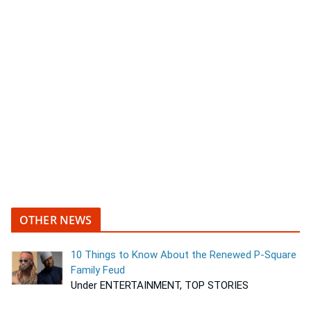
OTHER NEWS
10 Things to Know About the Renewed P-Square
Family Feud
Under ENTERTAINMENT, TOP STORIES