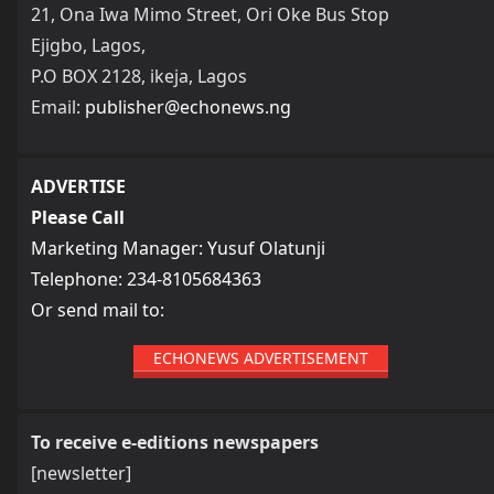
21, Ona Iwa Mimo Street, Ori Oke Bus Stop
Ejigbo, Lagos,
P.O BOX 2128, ikeja, Lagos
Email:
publisher@echonews.ng
ADVERTISE
Please Call
Marketing Manager: Yusuf Olatunji
Telephone: 234-8105684363
Or send mail to:
ECHONEWS ADVERTISEMENT
To receive e-editions newspapers
[newsletter]