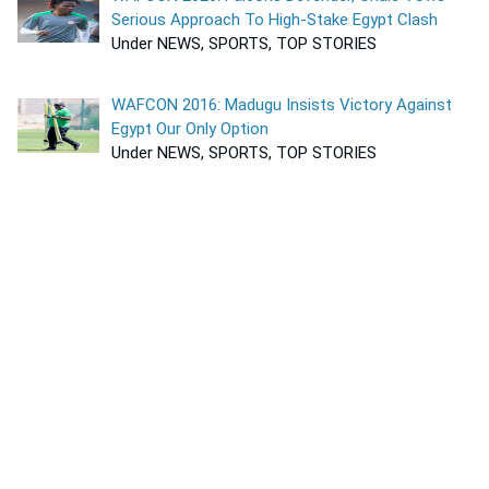
Serious Approach To High-Stake Egypt Clash
Under NEWS, SPORTS, TOP STORIES
WAFCON 2016: Madugu Insists Victory Against
Egypt Our Only Option
Under NEWS, SPORTS, TOP STORIES