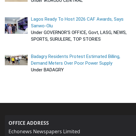
Under IKORODU CENTRAL
Lagos Ready To Host 2026 CAF Awards, Says
Sanwo-Olu
Under GOVERNOR'S OFFICE, Govt, LASG, NEWS,
SPORTS, SURULERE, TOP STORIES
Badagry Residents Protest Estimated Billing,
Demand Meters Over Poor Power Supply
Under BADAGRY
OFFICE ADDRESS
Echonews Newspapers Limited