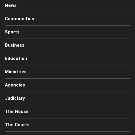
News
Communities
Sports
Business
Education
Ministries
Agencies
Judiciary
The House
The Courts