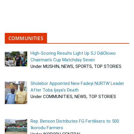
COMMUNITIES
High-Scoring Results Light Up SJ OdiOlowo
Chairman’s Cup Matchday Seven
Under MUSHIN, NEWS, SPORTS, TOP STORIES
Sholebor Appointed New Fadeyi NURTW Leader
After Toba Ijaya’s Death
Under COMMUNITIES, NEWS, TOP STORIES
Rep. Benson Distributes FG Fertilisers to 500
Ikorodu Farmers