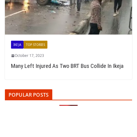
IKEJA
TOP STORIES
October 17, 2023
Many Left Injured As Two BRT Bus Collide In Ikeja
POPULAR POSTS