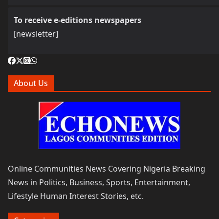
To receive e-editions newspapers
[newsletter]
About Us
Online Communities News Covering Nigeria Breaking
News in Politics, Business, Sports, Entertainment,
Lifestyle Human Interest Stories, etc.