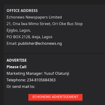
OFFICE ADDRESS
Echonews Newspapers Limited
21, Ona Iwa Mimo Street, Ori Oke Bus Stop
Ejigbo, Lagos,
P.O BOX 2128, ikeja, Lagos
Email:
publisher@echonews.ng
ADVERTISE
Please Call
Marketing Manager: Yusuf Olatunji
Telephone: 234-8105684363
Or send mail to:
ECHONEWS ADVERTISEMENT