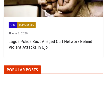
OJO
TOP STORIES
June 3, 2026
Lagos Police Bust Alleged Cult Network Behind
Violent Attacks in Ojo
POPULAR POSTS