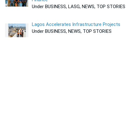
Under BUSINESS, LASG, NEWS, TOP STORIES
Lagos Accelerates Infrastructure Projects
Under BUSINESS, NEWS, TOP STORIES