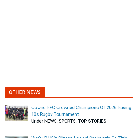
OTHER NEWS
Cowrie RFC Crowned Champions Of 2026 Racing
10s Rugby Tournament
Under NEWS, SPORTS, TOP STORIES