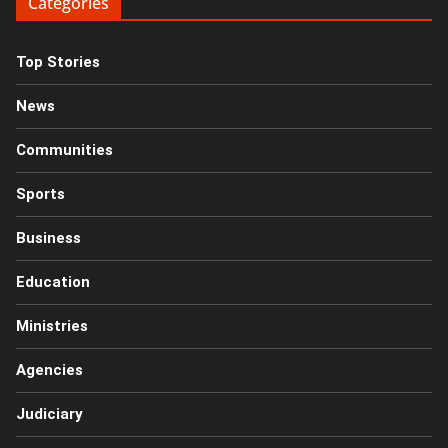
Categories
Top Stories
News
Communities
Sports
Business
Education
Ministries
Agencies
Judiciary