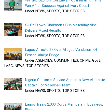
Wafu-B U20: Clinton Lawani Optimistic Of Title
Win After Success Against Ivory Coast
Under NEWS, SPORTS, TOP STORIES
SJ OdiOlowo Chairman’s Cup Matchday Nine
Delivers Mixed Results
Under NEWS, SPORTS, TOP STORIES
Lagos Arrests 27 Over Alleged Vandalism Of
Festac-Alakija Bridge
Under AGENCIES, COMMUNITIES, CRIME, Govt,
LASG, NEWS, TOP STORIES
Nigeria Customs Service Appoints New Alternate
Captain For Volleyball Team
Under NEWS, SPORTS, TOP STORIES
Lagos Trains 2,000 Corps Members in Business,
Finance