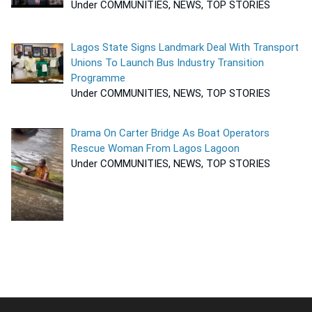
Under COMMUNITIES, NEWS, TOP STORIES
Lagos State Signs Landmark Deal With Transport
Unions To Launch Bus Industry Transition
Programme
Under COMMUNITIES, NEWS, TOP STORIES
Drama On Carter Bridge As Boat Operators
Rescue Woman From Lagos Lagoon
Under COMMUNITIES, NEWS, TOP STORIES