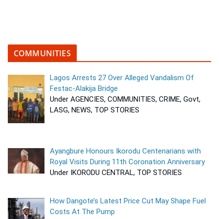
COMMUNITIES
Lagos Arrests 27 Over Alleged Vandalism Of
Festac-Alakija Bridge
Under AGENCIES, COMMUNITIES, CRIME, Govt,
LASG, NEWS, TOP STORIES
Ayangbure Honours Ikorodu Centenarians with
Royal Visits During 11th Coronation Anniversary
Under IKORODU CENTRAL, TOP STORIES
How Dangote’s Latest Price Cut May Shape Fuel
Costs At The Pump