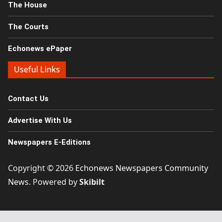
The House
The Courts
Echonews ePaper
Useful Links
Contact Us
Advertise With Us
Newspapers E-Editions
Copyright © 2026
Echonews Newspapers Community
News
. Powered by
Skibilt