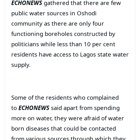
ECHONEWS
gathered that there are few
public water sources in Oshodi
community as there are only four
functioning boreholes constructed by
politicians while less than 10 per cent
residents have access to Lagos state water
supply.
Some of the residents who complained
to
ECHONEWS
said apart from spending
more on water, they were afraid of water
born diseases that could be contacted
from various sources through which they