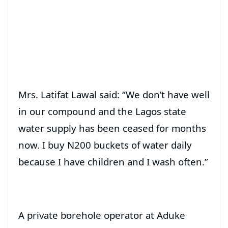
Mrs. Latifat Lawal said: “We don’t have well
in our compound and the Lagos state
water supply has been ceased for months
now. I buy N200 buckets of water daily
because I have children and I wash often.”
A private borehole operator at Aduke