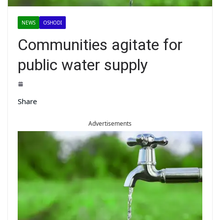
NEWS
OSHODI
Communities agitate for
public water supply
Share
Advertisements