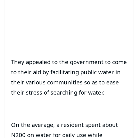
They appealed to the government to come
to their aid by facilitating public water in
their various communities so as to ease
their stress of searching for water.
On the average, a resident spent about
N200 on water for daily use while