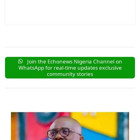
Join the Echonews Nigeria Channel on
WhatsApp for real-time updates exclusive
community stories