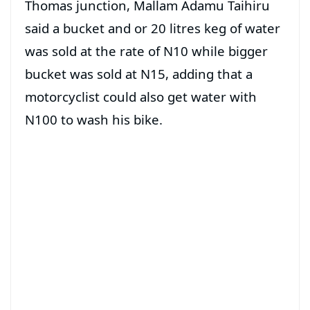
Thomas junction, Mallam Adamu Taihiru
said a bucket and or 20 litres keg of water
was sold at the rate of N10 while bigger
bucket was sold at N15, adding that a
motorcyclist could also get water with
N100 to wash his bike.