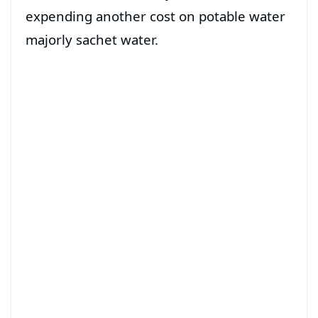
expending another cost on potable water
majorly sachet water.