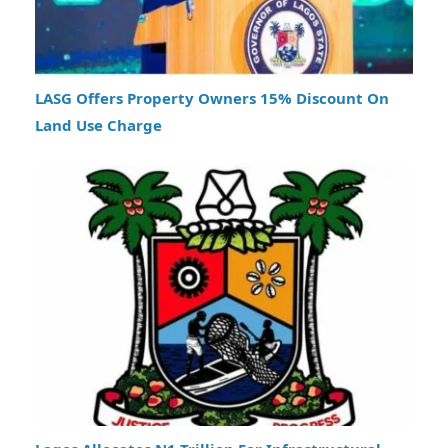
LASG Offers Property Owners 15% Discount On
Land Use Charge