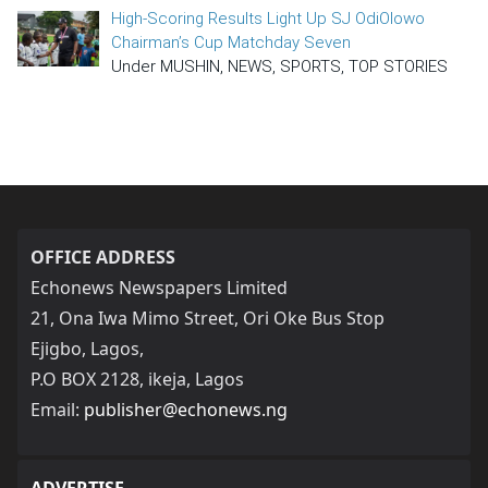
High-Scoring Results Light Up SJ OdiOlowo
Chairman’s Cup Matchday Seven
Under MUSHIN, NEWS, SPORTS, TOP STORIES
OFFICE ADDRESS
Echonews Newspapers Limited
21, Ona Iwa Mimo Street, Ori Oke Bus Stop
Ejigbo, Lagos,
P.O BOX 2128, ikeja, Lagos
Email:
publisher@echonews.ng
ADVERTISE