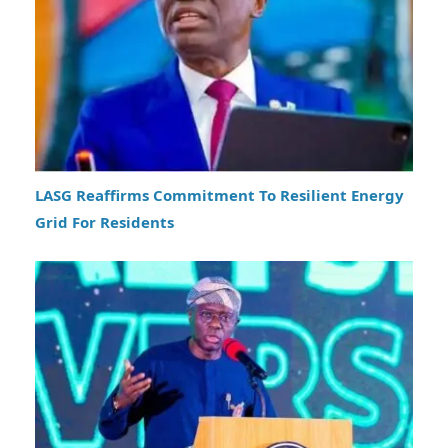
LASG Reaffirms Commitment To Resilient Energy
Grid For Residents