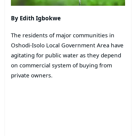
By Edith Igbokwe
The residents of major communities in
Oshodi-Isolo Local Government Area have
agitating for public water as they depend
on commercial system of buying from
private owners.