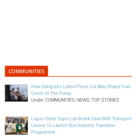
COMMUNITIES
How Dangote’s Latest Price Cut May Shape Fuel
Costs At The Pump
Under COMMUNITIES, NEWS, TOP STORIES
Lagos State Signs Landmark Deal With Transport
Unions To Launch Bus Industry Transition
Programme