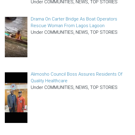
Under COMMUNITIES, NEWS, TOP STORIES
Drama On Carter Bridge As Boat Operators
Rescue Woman From Lagos Lagoon
Under COMMUNITIES, NEWS, TOP STORIES
Alimosho Council Boss Assures Residents Of
Quality Healthcare
Under COMMUNITIES, NEWS, TOP STORIES