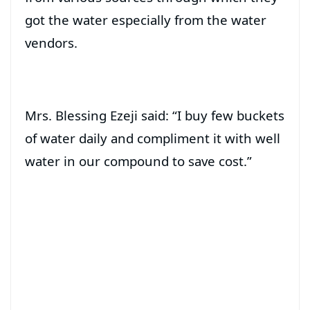
got the water especially from the water
vendors.
Mrs. Blessing Ezeji said: “I buy few buckets
of water daily and compliment it with well
water in our compound to save cost.”