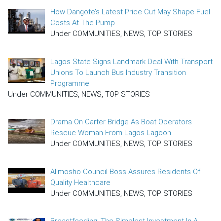
How Dangote’s Latest Price Cut May Shape Fuel
Costs At The Pump
Under COMMUNITIES, NEWS, TOP STORIES
Lagos State Signs Landmark Deal With Transport
Unions To Launch Bus Industry Transition
Programme
Under COMMUNITIES, NEWS, TOP STORIES
Drama On Carter Bridge As Boat Operators
Rescue Woman From Lagos Lagoon
Under COMMUNITIES, NEWS, TOP STORIES
Alimosho Council Boss Assures Residents Of
Quality Healthcare
Under COMMUNITIES, NEWS, TOP STORIES