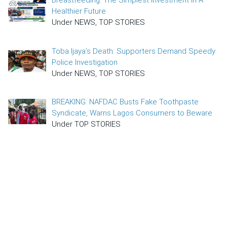
Breastfeeding: The Simplest Investment In A
Healthier Future
Under NEWS, TOP STORIES
Toba Ijaya’s Death: Supporters Demand Speedy
Police Investigation
Under NEWS, TOP STORIES
BREAKING: NAFDAC Busts Fake Toothpaste
Syndicate, Warns Lagos Consumers to Beware
Under TOP STORIES