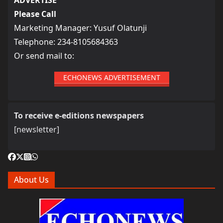
Please Call
Marketing Manager: Yusuf Olatunji
Telephone: 234-8105684363
Or send mail to:
ECHONEWS ADVERTISEMENT
To receive e-editions newspapers
[newsletter]
About Us