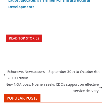
Lagos Allocates N1 Trillion For Infrastructural
Developments
READ TOP STORIES
Echonews Newspapers – September 30th to October 6th,
2019 Edition
New NOA boss, Nbaneri seeks CDC’s support on effective
service delivery
POPULAR POSTS