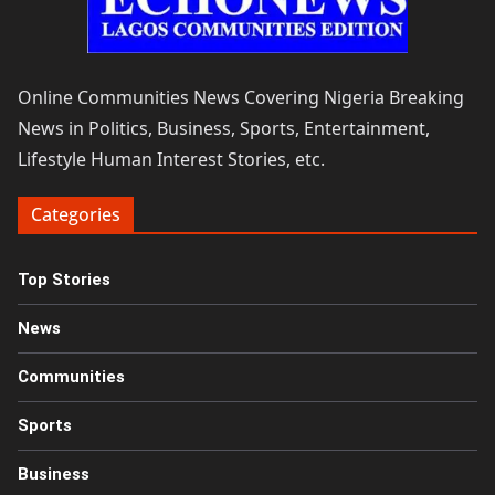
Online Communities News Covering Nigeria Breaking
News in Politics, Business, Sports, Entertainment,
Lifestyle Human Interest Stories, etc.
Categories
Top Stories
News
Communities
Sports
Business