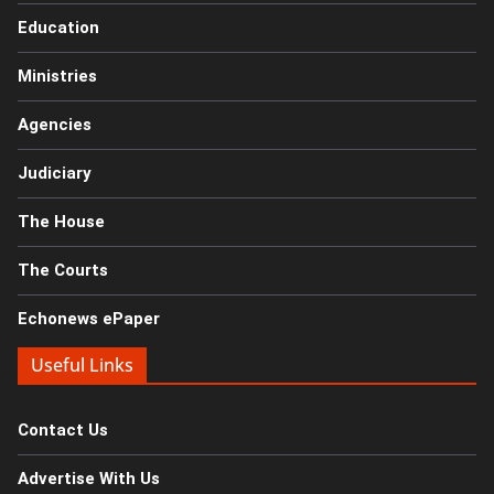
Education
Ministries
Agencies
Judiciary
The House
The Courts
Echonews ePaper
Useful Links
Contact Us
Advertise With Us