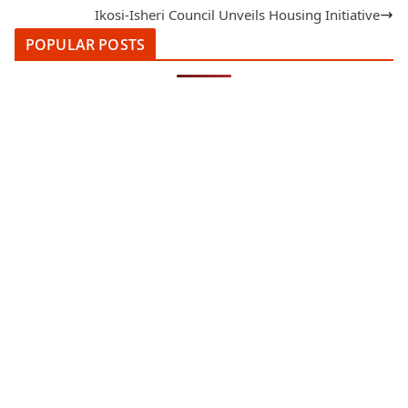
Ikosi-Isheri Council Unveils Housing Initiative
POPULAR POSTS