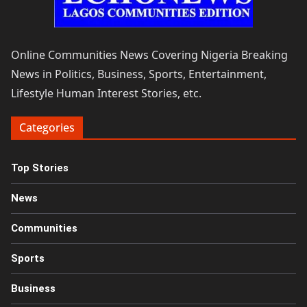
Online Communities News Covering Nigeria Breaking
News in Politics, Business, Sports, Entertainment,
Lifestyle Human Interest Stories, etc.
Categories
Top Stories
News
Communities
Sports
Business