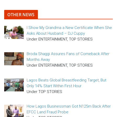
OTHER NEWS
I Show My Grandma a New Certificate When She
Asks About Husband – DJ Cuppy
Under ENTERTAINMENT, TOP STORIES
Broda Shaggi Assures Fans of Comeback After
Months Away
Under ENTERTAINMENT, TOP STORIES
Lagos Beats Global Breastfeeding Target, But
Only 14% Start Within First Hour
Under TOP STORIES
How Lagos Businessman Got N125m Back After
EFCC Land Fraud Probe