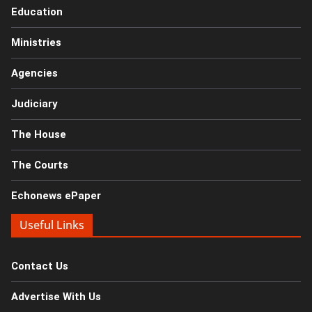
Education
Ministries
Agencies
Judiciary
The House
The Courts
Echonews ePaper
Useful Links
Contact Us
Advertise With Us