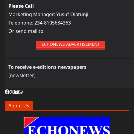
Please Call
Marketing Manager: Yusuf Olatunji
Telephone: 234-8105684363
Or send mail to:
ECHONEWS ADVERTISEMENT
To receive e-editions newspapers
[newsletter]
About Us