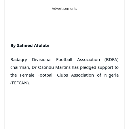
Advertisements
By Saheed Afolabi
Badagry Divisional Football Association (BDFA)
chairman, Dr Osondu Martins has pledged support to
the Female Football Clubs Association of Nigeria
(FEFCAN).