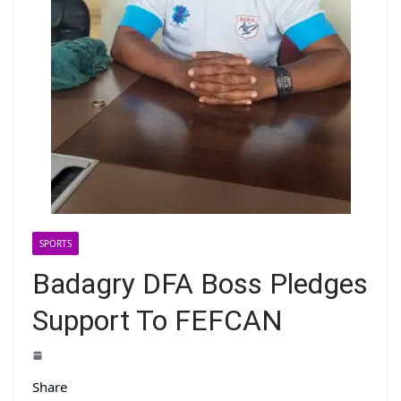
SPORTS
Badagry DFA Boss Pledges
Support To FEFCAN
Share