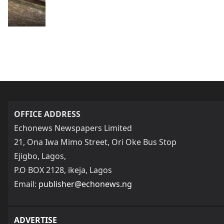
OFFICE ADDRESS
Echonews Newspapers Limited
21, Ona Iwa Mimo Street, Ori Oke Bus Stop
Ejigbo, Lagos,
P.O BOX 2128, ikeja, Lagos
Email:
publisher@echonews.ng
ADVERTISE