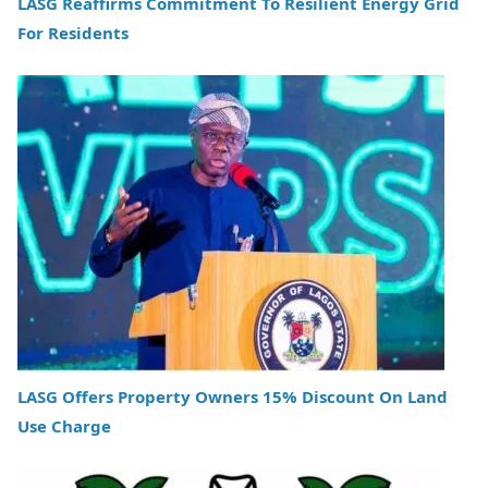
LASG Reaffirms Commitment To Resilient Energy Grid
For Residents
LASG Offers Property Owners 15% Discount On Land
Use Charge