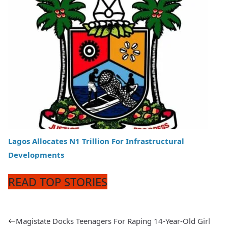
Lagos Allocates N1 Trillion For Infrastructural
Developments
READ TOP STORIES
Magistate Docks Teenagers For Raping 14-Year-Old Girl