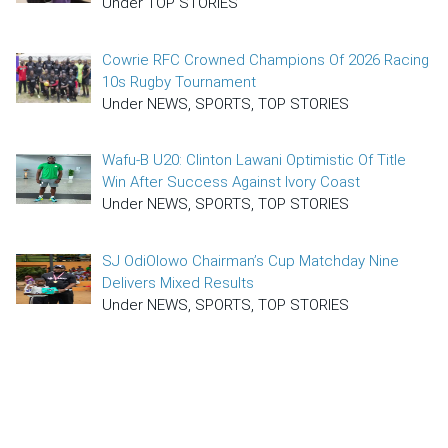
Under TOP STORIES
Cowrie RFC Crowned Champions Of 2026 Racing
10s Rugby Tournament
Under NEWS, SPORTS, TOP STORIES
Wafu-B U20: Clinton Lawani Optimistic Of Title
Win After Success Against Ivory Coast
Under NEWS, SPORTS, TOP STORIES
SJ OdiOlowo Chairman’s Cup Matchday Nine
Delivers Mixed Results
Under NEWS, SPORTS, TOP STORIES