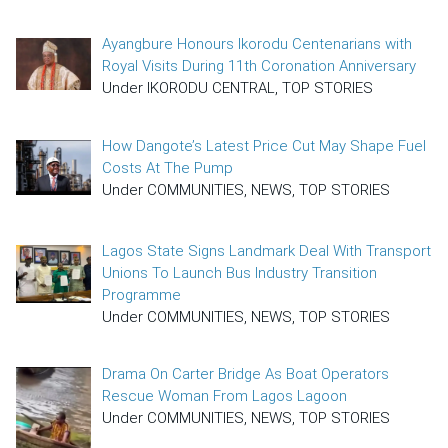
Ayangbure Honours Ikorodu Centenarians with
Royal Visits During 11th Coronation Anniversary
Under IKORODU CENTRAL, TOP STORIES
How Dangote’s Latest Price Cut May Shape Fuel
Costs At The Pump
Under COMMUNITIES, NEWS, TOP STORIES
Lagos State Signs Landmark Deal With Transport
Unions To Launch Bus Industry Transition
Programme
Under COMMUNITIES, NEWS, TOP STORIES
Drama On Carter Bridge As Boat Operators
Rescue Woman From Lagos Lagoon
Under COMMUNITIES, NEWS, TOP STORIES