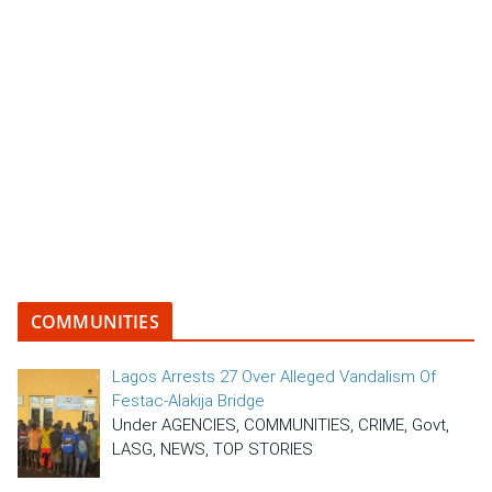
COMMUNITIES
Lagos Arrests 27 Over Alleged Vandalism Of
Festac-Alakija Bridge
Under AGENCIES, COMMUNITIES, CRIME, Govt,
LASG, NEWS, TOP STORIES