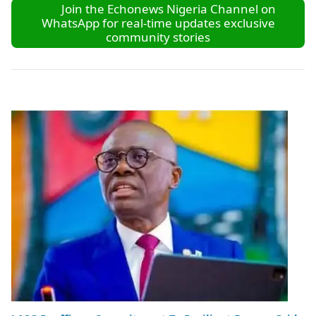
Join the Echonews Nigeria Channel on
WhatsApp for real-time updates exclusive
community stories