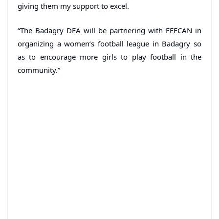
giving them my support to excel.
“The Badagry DFA will be partnering with FEFCAN in
organizing a women’s football league in Badagry so
as to encourage more girls to play football in the
community.”