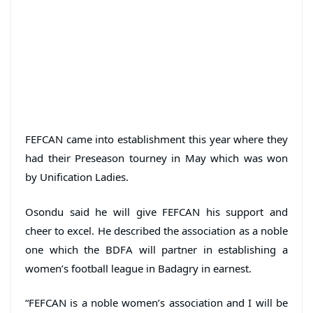
FEFCAN came into establishment this year where they
had their Preseason tourney in May which was won
by Unification Ladies.
Osondu said he will give FEFCAN his support and
cheer to excel. He described the association as a noble
one which the BDFA will partner in establishing a
women’s football league in Badagry in earnest.
“FEFCAN is a noble women’s association and I will be